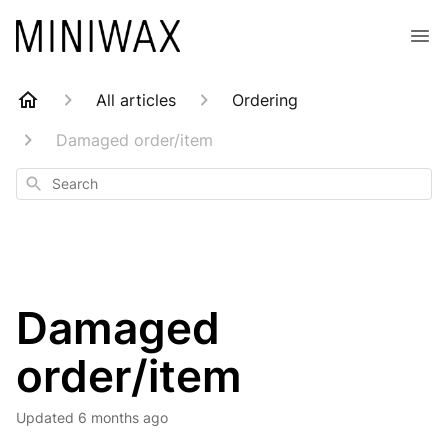
All articles
Ordering
Damaged order/item
Search
Damaged
order/item
Updated
6 months ago