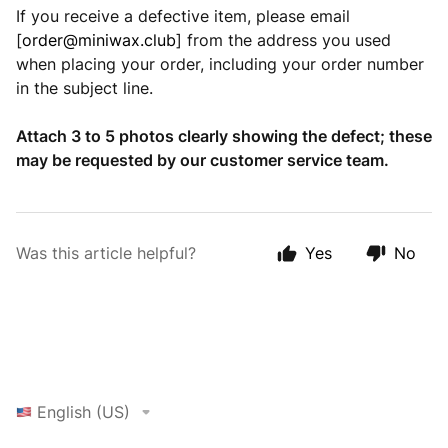
If you receive a defective item, please email
[
order@miniwax.club
] from the address you used
when placing your order, including your order number
in the subject line.
Attach 3 to 5 photos clearly showing the defect; these
may be requested by our customer service team.
Was this article helpful?
Yes
No
English (US)